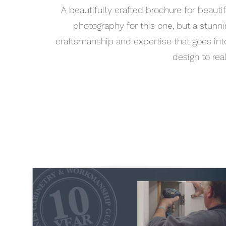
A beautifully crafted brochure for beaut
photography for this one, but a stun
craftsmanship and expertise that goes into e
design to rea