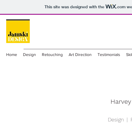
This site was designed with the
.com
web
Home
Design
Retouching
Art Direction
Testimonials
Ski
Harvey
Design | 