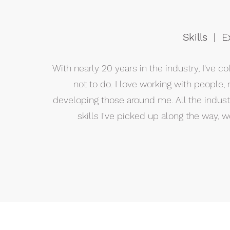
Skills | 
With nearly 20 years in the industry, I've 
not to do. I love working with people
developing those around me. All the indus
skills I've picked up along the way,