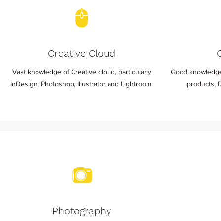
Creative Cloud
Vast knowledge of Creative cloud, particularly
Good knowledge
InDesign, Photoshop, Illustrator and Lightroom.
products, 
Photography