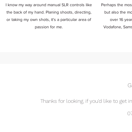
I know my way around manual SLR controls like
Perhaps the most
the back of my hand. Planing shoots, directing,
but also the mo
or taking my own shots, it's a particular area of
over 16 year
passion for me.
Vodafone, Sams
G
Thanks for looking, if you'd like to get 
0