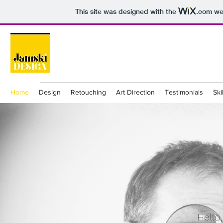
This site was designed with the
.com
web
Home
Design
Retouching
Art Direction
Testimonials
Ski
Hello