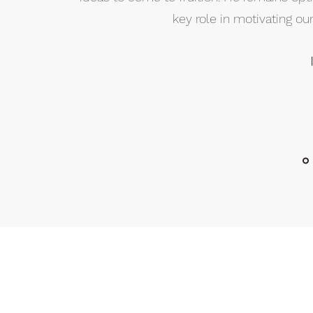
key role in motivating o