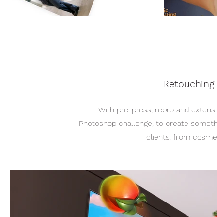
Retouching
With pre-press, repro and extensi
Photoshop challenge, to create somethin
clients, from cosmet