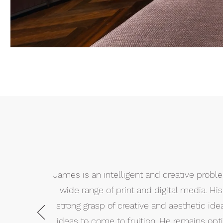
James is an intelligent and creative prob
wide range of print and digital media. H
strong grasp of creative and aesthetic ide
ideas to come to fruition. He remains optim