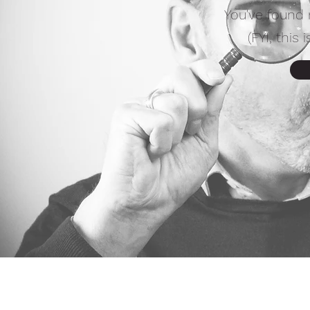
You've found 
(FYI, this 