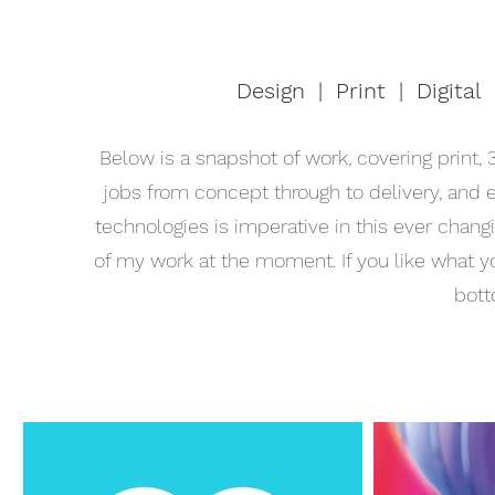
Design | Print | Digital 
Below is a snapshot of work, covering print, 3
jobs from concept through to delivery, and
technologies is imperative in this ever changi
of my work at the moment. If you like what y
bott