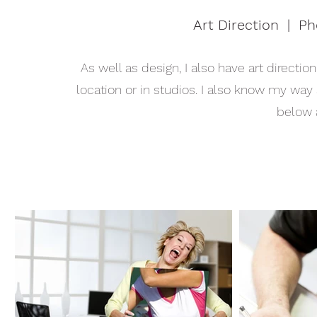
Art Direction | P
As well as design, I also have art directi
location or in studios. I also know my way
below 